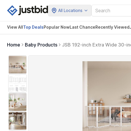
All Locations
View All
Top Deals
Popular Now
Last Chance
Recently Viewed
Home
Baby Products
JSB 192-inch Extra Wide 30-inc
Freestanding Round Tube Pet G
Support Feet (White)