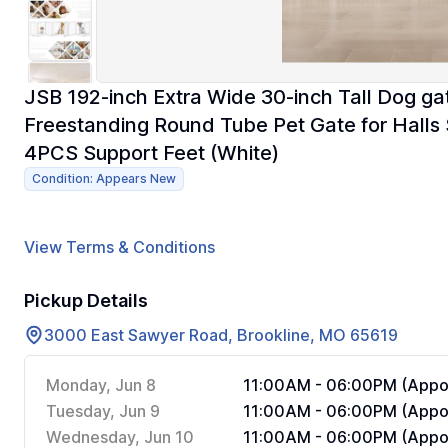
JSB 192-inch Extra Wide 30-inch Tall Dog ga
Freestanding Round Tube Pet Gate for Halls 
4PCS Support Feet (White)
Condition: Appears New
View Terms & Conditions
Pickup Details
3000 East Sawyer Road, Brookline, MO 65619
Monday, Jun 8
11:00AM - 06:00PM (Appoi
Tuesday, Jun 9
11:00AM - 06:00PM (Appoi
Wednesday, Jun 10
11:00AM - 06:00PM (Appoi