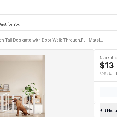
Just for You
h Tall Dog gate with Door Walk Through,Full Matel
ate for Halls Stairs, Puppy Safety Dog Fence with 4PCS
Current B
$13
Retail 
Bid Hist