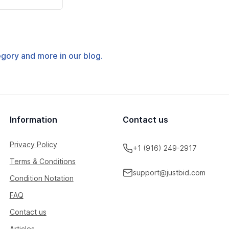
tegory and more in our blog.
Information
Contact us
Privacy Policy
+1 (916) 249-2917
Terms & Conditions
support@justbid.com
Condition Notation
FAQ
Contact us
Articles