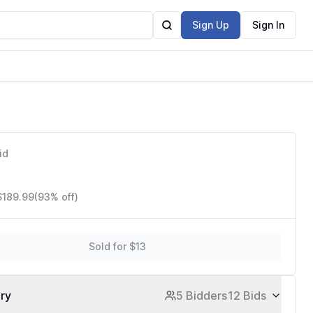
Sign Up
Sign In
id
$189.99
(93% off)
Sold for $13
ory
5 Bidders
12 Bids