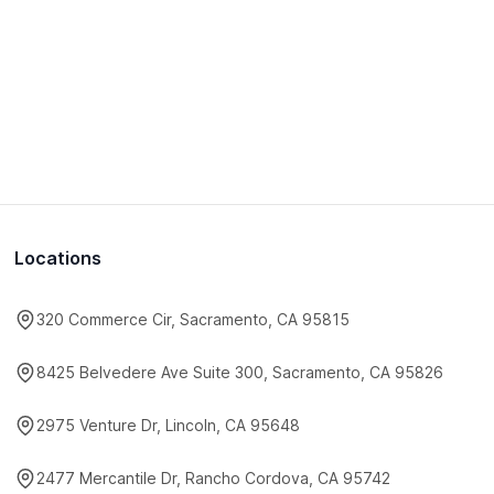
Locations
320 Commerce Cir, Sacramento, CA 95815
8425 Belvedere Ave Suite 300, Sacramento, CA 95826
2975 Venture Dr, Lincoln, CA 95648
2477 Mercantile Dr, Rancho Cordova, CA 95742