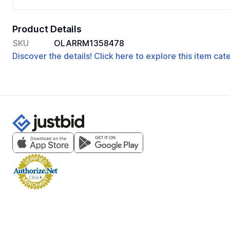
Product Details
SKU
OLARRM1358478
Discover the details! Click here to explore this item ca