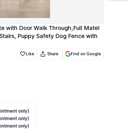
te with Door Walk Through,Full Matel
Stairs, Puppy Safety Dog Fence with
Share
Like
Find on Google
ntment only)
ntment only)
ntment only)