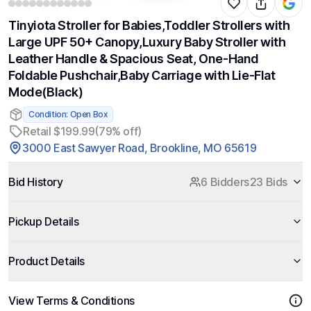
Tinyiota Stroller for Babies,Toddler Strollers with
Large UPF 50+ Canopy,Luxury Baby Stroller with
Leather Handle & Spacious Seat, One-Hand
Foldable Pushchair,Baby Carriage with Lie-Flat
Mode(Black)
Condition: Open Box
Retail $199.99
(79% off)
3000 East Sawyer Road, Brookline, MO 65619
Bid History
6 Bidders
23 Bids
Pickup Details
Product Details
View Terms & Conditions