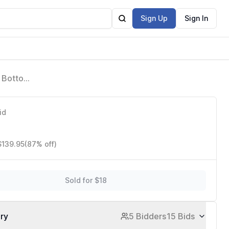
Sign Up
Sign In
h Bottom,
ies &
id
$139.95
(87% off)
Sold for $18
ory
5 Bidders
15 Bids