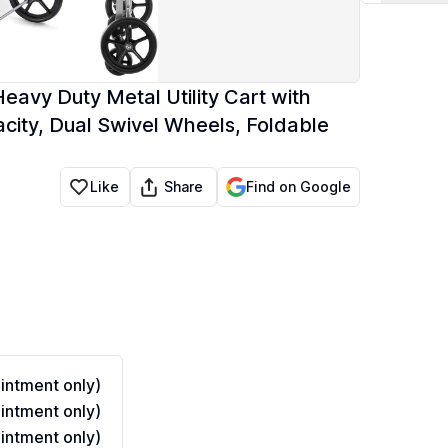
eavy Duty Metal Utility Cart with
city, Dual Swivel Wheels, Foldable
Share
Like
Find on Google
ntment only)
ntment only)
ntment only)