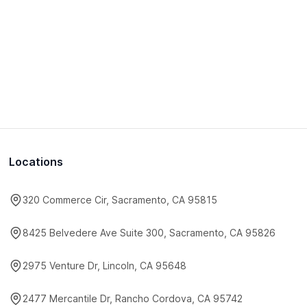
Locations
320 Commerce Cir, Sacramento, CA 95815
8425 Belvedere Ave Suite 300, Sacramento, CA 95826
2975 Venture Dr, Lincoln, CA 95648
2477 Mercantile Dr, Rancho Cordova, CA 95742