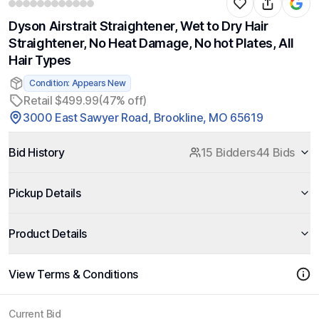
Dyson Airstrait Straightener, Wet to Dry Hair
Straightener, No Heat Damage, No hot Plates, All
Hair Types
Condition: Appears New
Retail $499.99
(47% off)
3000 East Sawyer Road, Brookline, MO 65619
Bid History
15 Bidders
44 Bids
Pickup Details
Product Details
View Terms & Conditions
Current Bid