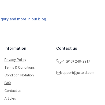
tegory and more in our blog.
Information
Contact us
Privacy Policy
+1 (916) 249-2917
Terms & Conditions
support@justbid.com
Condition Notation
FAQ
Contact us
Articles