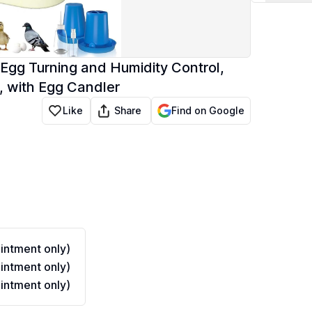
Egg Turning and Humidity Control,
, with Egg Candler
Share
Like
Find on Google
ntment only)
ntment only)
ntment only)