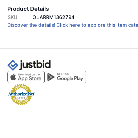
Product Details
SKU
OLARRM1362794
Discover the details! Click here to explore this item ca