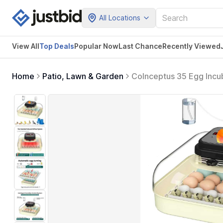
All Locations
View All
Top Deals
Popular Now
Last Chance
Recently Viewed
Home
Patio, Lawn & Garden
CoInceptus 35 Egg Incub
for Chicken Eggs, Quail