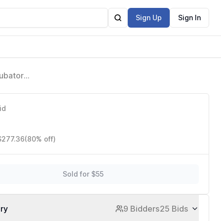
Sign Up
Sign In
cubator
id
$277.36
(80% off)
Sold for $55
ory
9 Bidders
25 Bids