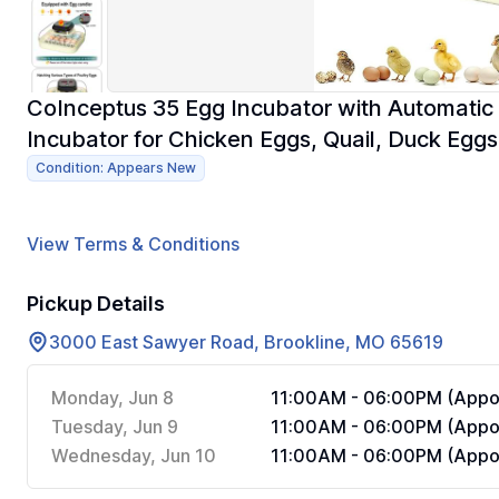
CoInceptus 35 Egg Incubator with Automatic 
Incubator for Chicken Eggs, Quail, Duck Eggs
Condition: Appears New
View Terms & Conditions
Pickup Details
3000 East Sawyer Road, Brookline, MO 65619
Monday, Jun 8
11:00AM - 06:00PM (Appoi
Tuesday, Jun 9
11:00AM - 06:00PM (Appoi
Wednesday, Jun 10
11:00AM - 06:00PM (Appoi