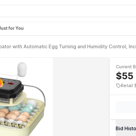
Just for You
ator with Automatic Egg Turning and Humidity Control, In
, Duck Eggs, with Egg Candler
Current B
$55
Retail 
Bid Hist