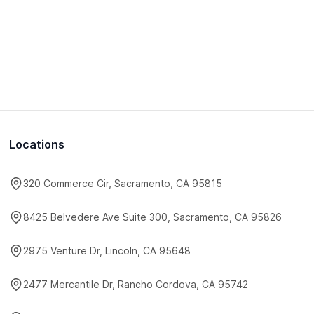
Locations
320 Commerce Cir, Sacramento, CA 95815
8425 Belvedere Ave Suite 300, Sacramento, CA 95826
2975 Venture Dr, Lincoln, CA 95648
2477 Mercantile Dr, Rancho Cordova, CA 95742