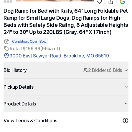
Dog Ramp for Bed with Rails, 64" Long Foldable Pet
Ramp for Small Large Dogs, Dog Ramps for High
Beds with Safety Side Railng, 6 Adjustable Heights
24" to 30" Up to 220LBS (Gray, 64" X 17inch)
Condition: Open Box
Retail $159.99
(96% off)
3000 East Sawyer Road, Brookline, MO 65619
Bid History
2 Bidders
6 Bids
Pickup Details
Product Details
View Terms & Conditions