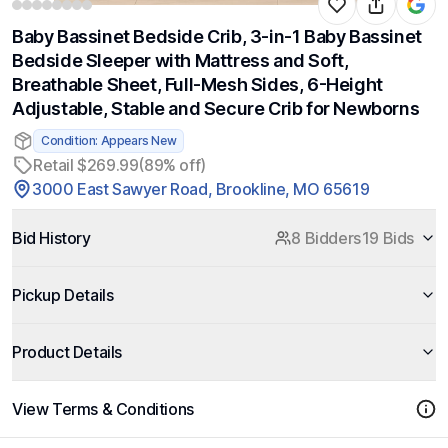
Baby Bassinet Bedside Crib, 3-in-1 Baby Bassinet
Bedside Sleeper with Mattress and Soft,
Breathable Sheet, Full-Mesh Sides, 6-Height
Adjustable, Stable and Secure Crib for Newborns
Condition: Appears New
Retail $269.99
(89% off)
3000 East Sawyer Road, Brookline, MO 65619
Bid History
8 Bidders
19 Bids
Pickup Details
Product Details
View Terms & Conditions