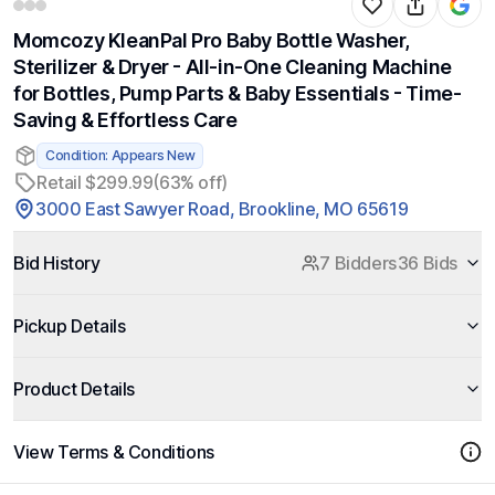
Momcozy KleanPal Pro Baby Bottle Washer,
Sterilizer & Dryer - All-in-One Cleaning Machine
for Bottles, Pump Parts & Baby Essentials - Time-
Saving & Effortless Care
Condition: Appears New
Retail $299.99
(63% off)
3000 East Sawyer Road, Brookline, MO 65619
Bid History
7 Bidders
36 Bids
Pickup Details
Product Details
View Terms & Conditions