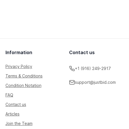
Information
Contact us
Privacy Policy
+1 (916) 249-2917
Terms & Conditions
support@justbid.com
Condition Notation
FAQ
Contact us
Articles
Join the Team