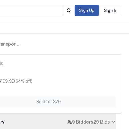
Sign Up
Sign In
ransport
id
$199.99
(64% off)
Sold for $70
ory
9 Bidders
29 Bids