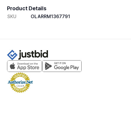
Product Details
SKU
OLARRM1367791