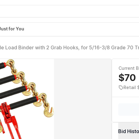
Just for You
le Load Binder with 2 Grab Hooks, for 5/16-3/8 Grade 70 T
 7,100 Pound Working Load Limit
Current B
$70
Retail 
Bid Hist