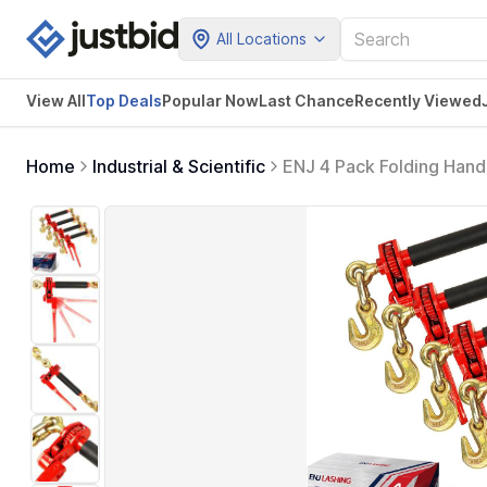
All Locations
View All
Top Deals
Popular Now
Last Chance
Recently Viewed
Home
Industrial & Scientific
ENJ 4 Pack Folding Hand
Chain, Load Binder with