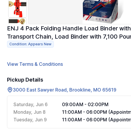
ENJ 4 Pack Folding Handle Load Binder with
Transport Chain, Load Binder with 7,100 Pou
Condition: Appears New
View Terms & Conditions
Pickup Details
3000 East Sawyer Road, Brookline, MO 65619
Saturday, Jun 6
09:00AM - 02:00PM
Monday, Jun 8
11:00AM - 06:00PM (Appointm
Tuesday, Jun 9
11:00AM - 06:00PM (Appointm