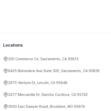
Locations
320 Commerce Cir, Sacramento, CA 95815
8425 Belvedere Ave Suite 300, Sacramento, CA 95826
2975 Venture Dr, Lincoln, CA 95648
2477 Mercantile Dr, Rancho Cordova, CA 95742
3000 East Sawyer Road, Brookline, MO 65619