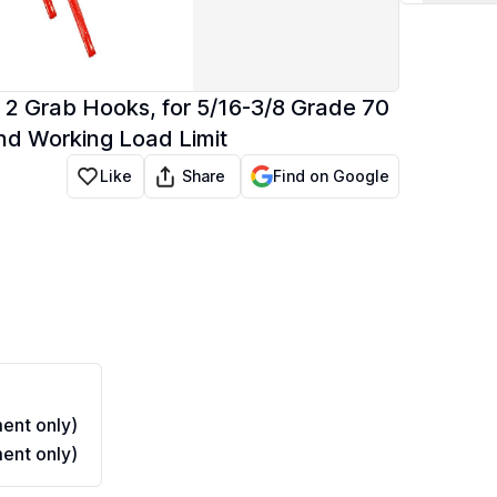
 2 Grab Hooks, for 5/16-3/8 Grade 70
nd Working Load Limit
Share
Like
Find on Google
ent only)
ent only)