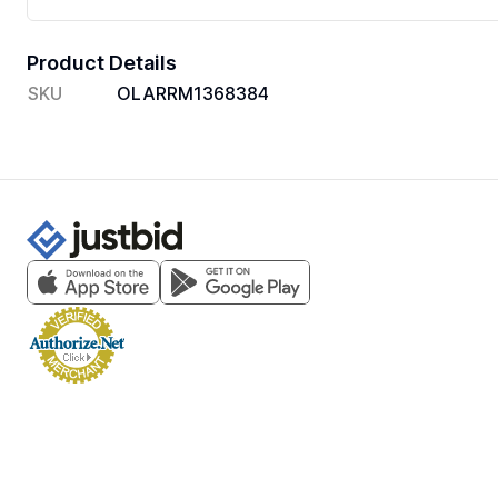
Product Details
SKU
OLARRM1368384