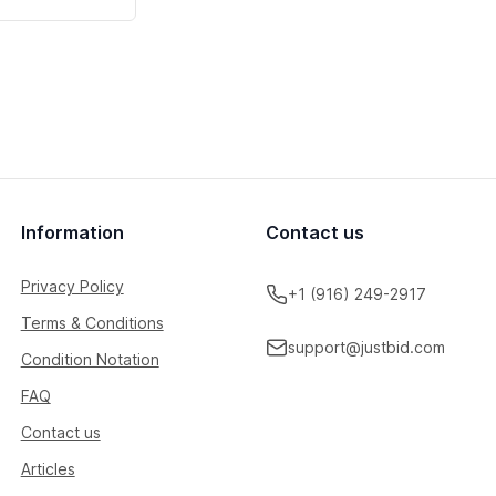
Information
Contact us
Privacy Policy
+1 (916) 249-2917
Terms & Conditions
support@justbid.com
Condition Notation
FAQ
Contact us
Articles