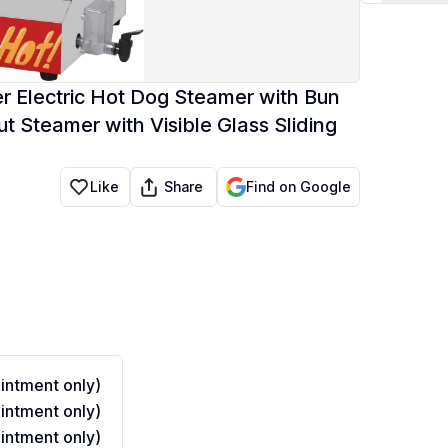
r Electric Hot Dog Steamer with Bun
 Steamer with Visible Glass Sliding
Share
Like
Find on Google
ntment only)
ntment only)
ntment only)