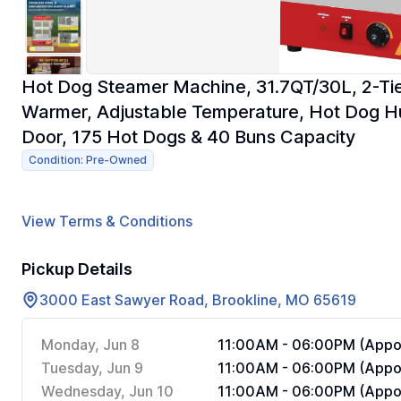
Hot Dog Steamer Machine, 31.7QT/30L, 2-Tie
Warmer, Adjustable Temperature, Hot Dog Hut
Door, 175 Hot Dogs & 40 Buns Capacity
Condition: Pre-Owned
View Terms & Conditions
Pickup Details
3000 East Sawyer Road, Brookline, MO 65619
Monday, Jun 8
11:00AM - 06:00PM (Appoi
Tuesday, Jun 9
11:00AM - 06:00PM (Appoi
Wednesday, Jun 10
11:00AM - 06:00PM (Appoi