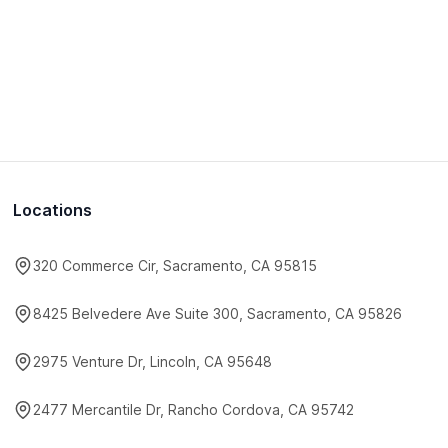
Locations
320 Commerce Cir, Sacramento, CA 95815
8425 Belvedere Ave Suite 300, Sacramento, CA 95826
2975 Venture Dr, Lincoln, CA 95648
2477 Mercantile Dr, Rancho Cordova, CA 95742