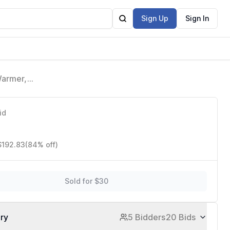
Sign Up
Sign In
Warmer,
Hot Dogs
id
$192.83
(84% off)
Sold for $30
ory
5 Bidders
20 Bids