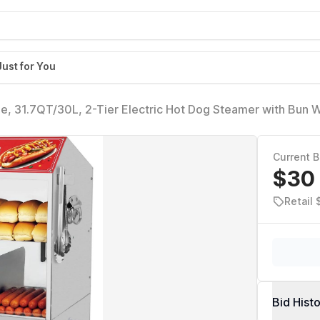
Just for You
, 31.7QT/30L, 2-Tier Electric Hot Dog Steamer with Bun 
 Hot Dog Hut Steamer with Visible Glass Sliding Door, 175 
Current B
$30
Retail 
Bid Hist