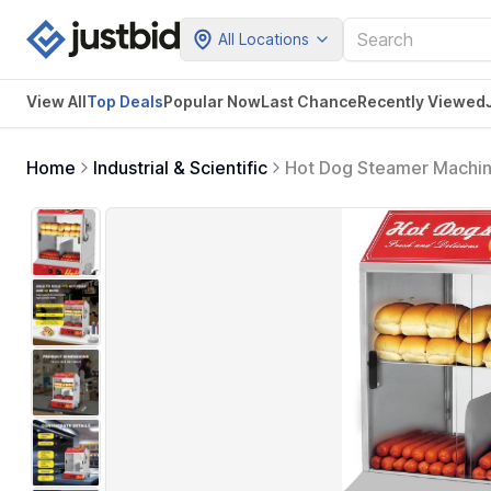
All Locations
View All
Top Deals
Popular Now
Last Chance
Recently Viewed
Home
Industrial & Scientific
Hot Dog Steamer Machine
Adjustable Temperature,
& 40 Buns Capacity