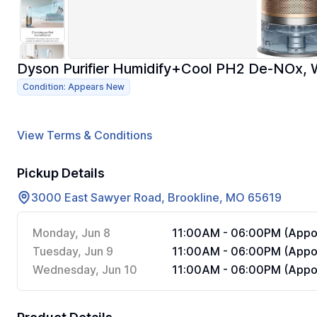
Dyson Purifier Humidify+Cool PH2 De-NOx, 
Condition: Appears New
View Terms & Conditions
Pickup Details
3000 East Sawyer Road, Brookline, MO 65619
Monday, Jun 8
11:00AM - 06:00PM (Appoi
Tuesday, Jun 9
11:00AM - 06:00PM (Appoi
Wednesday, Jun 10
11:00AM - 06:00PM (Appoi