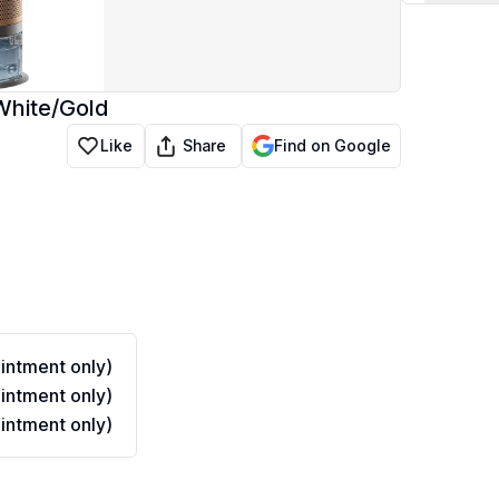
White/Gold
Share
Like
Find on Google
ntment only)
ntment only)
ntment only)