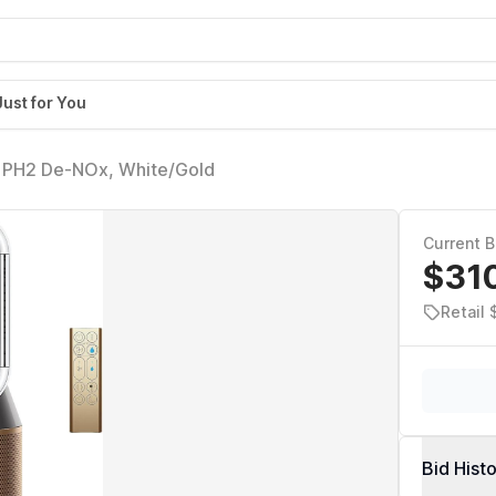
Just for You
l PH2 De-NOx, White/Gold
Current B
$31
Retail 
Bid Hist