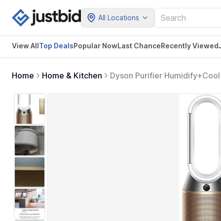
All Locations
View All
Top Deals
Popular Now
Last Chance
Recently Viewed
Home
Home & Kitchen
Dyson Purifier Humidify+Coo