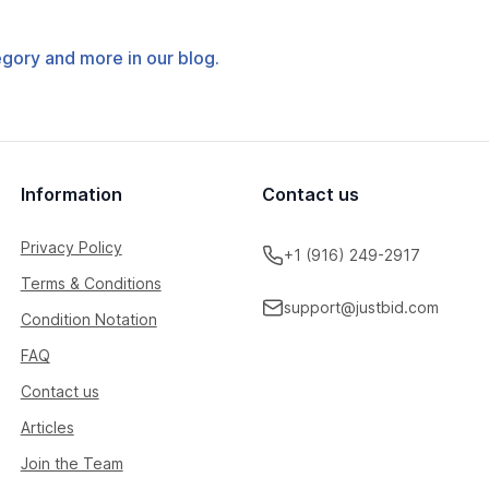
tegory and more in our blog.
Information
Contact us
Privacy Policy
+1 (916) 249-2917
Terms & Conditions
support@justbid.com
Condition Notation
FAQ
Contact us
Articles
Join the Team