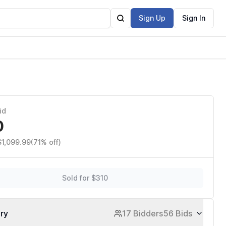
Sign Up
Sign In
id
0
$1,099.99
(71% off)
Sold for $310
ory
17 Bidders
56 Bids