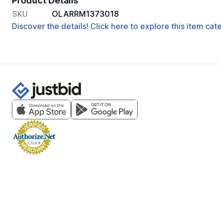
Product Details
SKU
OLARRM1373018
Discover the details! Click here to explore this item ca