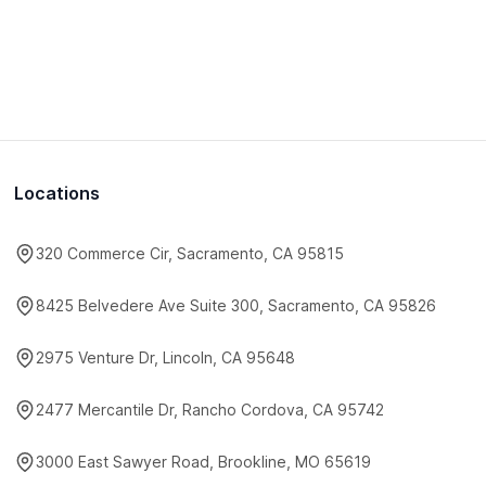
Locations
320 Commerce Cir, Sacramento, CA 95815
8425 Belvedere Ave Suite 300, Sacramento, CA 95826
2975 Venture Dr, Lincoln, CA 95648
2477 Mercantile Dr, Rancho Cordova, CA 95742
3000 East Sawyer Road, Brookline, MO 65619