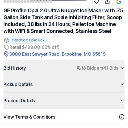
GE Profile Opal 2.0 Ultra Nugget Ice Maker with .75
Gallon Side Tank and Scale Inhibiting Filter, Scoop
Included, 38 lbs in 24 Hours, Pellet Ice Machine
with WiFi & Smart Connected, Stainless Steel
Condition: Open Box
Retail $499.00
(63% off)
3000 East Sawyer Road, Brookline, MO 65619
Bid History
18 Bidders
41 Bids
Pickup Details
Product Details
View Terms & Conditions