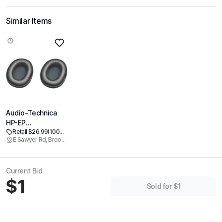
Similar Items
Audio-Technica
HP-EP
Retail $26.99
(100% off)
Replacement
E Sawyer Rd, Brookline
Earpads for M-
Series
Headphones, Black
Current Bid
Ear Pads
$1
Sold for $1