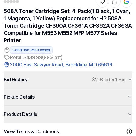
508A Toner Cartridge Set, 4-Pack(1 Black, 1 Cyan,
1 Magenta, 1 Yellow) Replacement for HP 508A
Toner Cartridge CF360A CF361A CF362A CF363A
Compatible for M553 M552 MFP M577 Series
Printer
Condition: Pre-Owned
Retail $439.99
(99% off)
3000 East Sawyer Road, Brookline, MO 65619
Bid History
1 Bidder
1 Bid
Pickup Details
Product Details
View Terms & Conditions