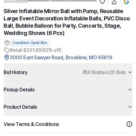
Silver Inflatable Mirror Ball with Pump, Reusable
Large Event Decoration Inflatable Balls, PVC Disco
Ball, Bubble Balloon for Party, Concerts, Stage,
Wedding Shows (6 Pcs)
Condition: Open Box
Retail $531.99
(92% off)
3000 East Sawyer Road, Brookline, MO 65619
Bid History
9 Bidders
20 Bids
Pickup Details
Product Details
View Terms & Conditions