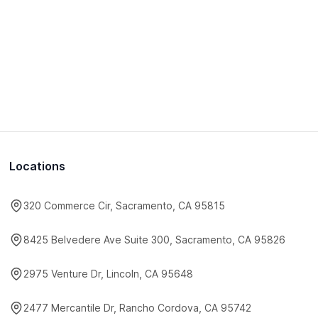
Locations
320 Commerce Cir, Sacramento, CA 95815
8425 Belvedere Ave Suite 300, Sacramento, CA 95826
2975 Venture Dr, Lincoln, CA 95648
2477 Mercantile Dr, Rancho Cordova, CA 95742