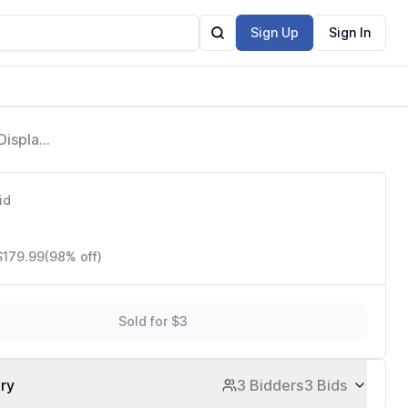
Sign Up
Sign In
Display,
ost-
id
$179.99
(98% off)
Sold for $3
ory
3 Bidders
3 Bids