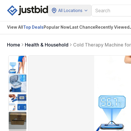
All Locations
View All
Top Deals
Popular Now
Last Chance
Recently Viewed
Home
Health & Household
Cold Therapy Machine for 
Ice Machine for Hip Repl
Surgery Pain Relief