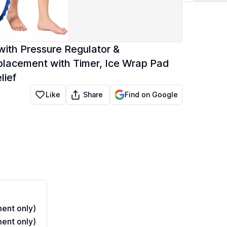
with Pressure Regulator &
placement with Timer, Ice Wrap Pad
lief
Share
Like
Find on Google
ent only)
ent only)