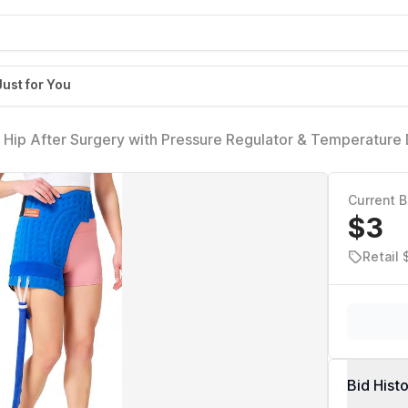
Just for You
Hip After Surgery with Pressure Regulator & Temperature 
acement with Timer, Ice Wrap Pad Cryotherapy System for P
Current B
$3
Retail 
Bid Hist