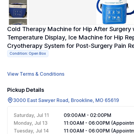
Cold Therapy Machine for Hip After Surgery 
Temperature Display, Ice Machine for Hip Re
Cryotherapy System for Post-Surgery Pain Re
Condition: Open Box
View Terms & Conditions
Pickup Details
3000 East Sawyer Road, Brookline, MO 65619
Saturday, Jul 11
09:00AM - 02:00PM
Monday, Jul 13
11:00AM - 06:00PM (Appointm
Tuesday, Jul 14
11:00AM - 06:00PM (Appointm