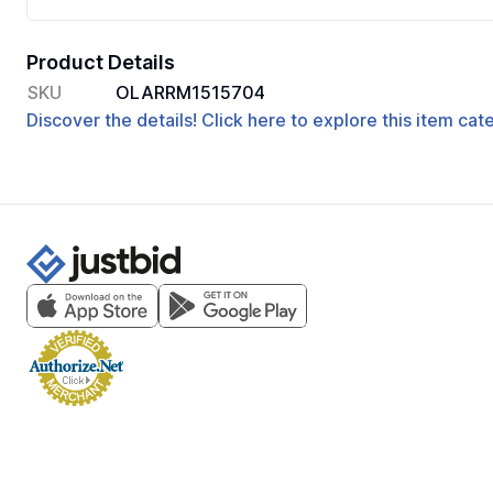
Product Details
SKU
OLARRM1515704
Discover the details! Click here to explore this item ca