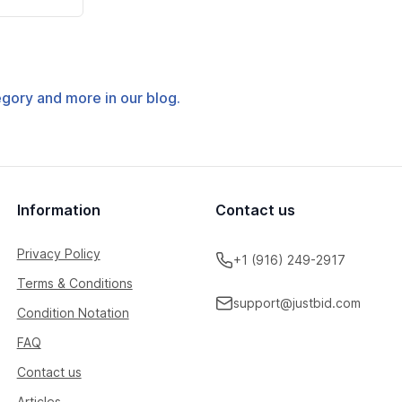
tegory and more in our blog.
Information
Contact us
Privacy Policy
+1 (916) 249-2917
Terms & Conditions
support@justbid.com
Condition Notation
FAQ
Contact us
Articles