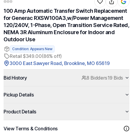
100 Amp Automatic Transfer Switch Replacement
for Generac RXSW100A3,w/Power Management
120/240V, 1-Phase, Open Transition Service Rated,
NEMA 3R Aluminum Enclosure for Indoor and
Outdoor Use
Condition: Appears New
Retail $349.00
(86% off)
3000 East Sawyer Road, Brookline, MO 65619
Bid History
8 Bidders
19 Bids
Pickup Details
Product Details
View Terms & Conditions