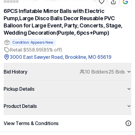
6PCS Inflatable Mirror Balls with Electric
Pump,Large Disco Balls Decor Reusable PVC
Balloon for Large Event, Party, Concerts, Stage,
Wedding Decoration(Purple, 6pcs+Pump)
Condition: Appears New
Retail $558.99
(85% off)
3000 East Sawyer Road, Brookline, MO 65619
Bid History
10 Bidders
25 Bids
Pickup Details
Product Details
View Terms & Conditions