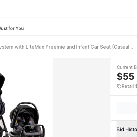
Just for You
ystem with LiteMax Preemie and Infant Car Seat (Casual
8/26/2025
Current B
$55
Retail
Bid Hist