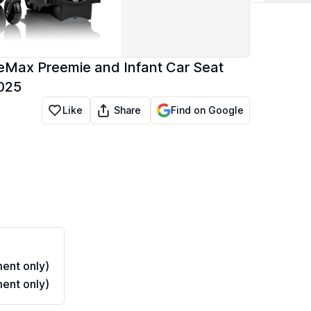
teMax Preemie and Infant Car Seat
2025
Share
Like
Find on Google
ent only)
ent only)