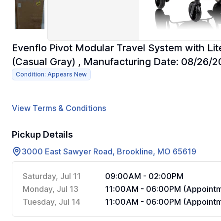
Evenflo Pivot Modular Travel System with Li
(Casual Gray) , Manufacturing Date: 08/26/
Condition: Appears New
View Terms & Conditions
Pickup Details
3000 East Sawyer Road, Brookline, MO 65619
Saturday, Jul 11
09:00AM - 02:00PM
Monday, Jul 13
11:00AM - 06:00PM (Appointm
Tuesday, Jul 14
11:00AM - 06:00PM (Appointm