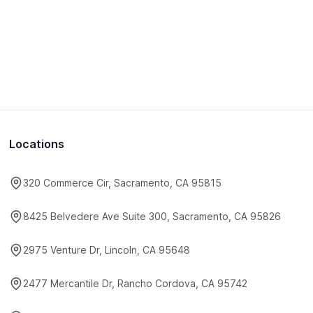
Locations
320 Commerce Cir, Sacramento, CA 95815
8425 Belvedere Ave Suite 300, Sacramento, CA 95826
2975 Venture Dr, Lincoln, CA 95648
2477 Mercantile Dr, Rancho Cordova, CA 95742