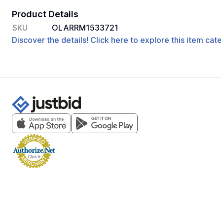
Product Details
SKU
OLARRM1533721
Discover the details! Click here to explore this item ca