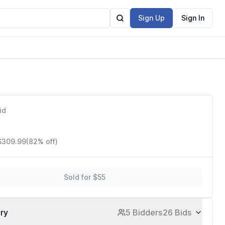
Sign Up
Sign In
id
 $309.99
(82% off)
Sold for $55
ory
5 Bidders
26 Bids