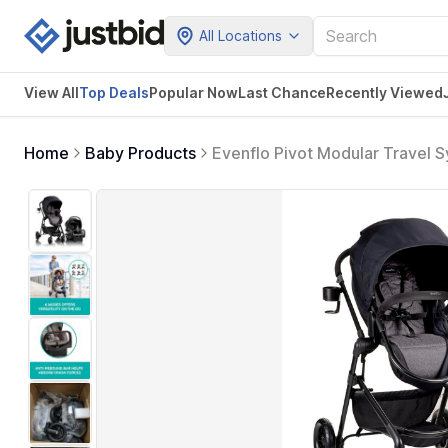
All Locations
View All
Top Deals
Popular Now
Last Chance
Recently Viewed
Home
Baby Products
Evenflo Pivot Modular Travel S
Gray) , Manufacturing Date: 0