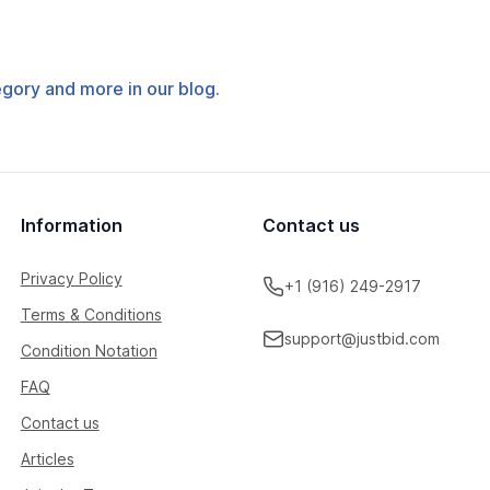
tegory and more in our blog.
Information
Contact us
Privacy Policy
+1 (916) 249-2917
Terms & Conditions
support@justbid.com
Condition Notation
FAQ
Contact us
Articles