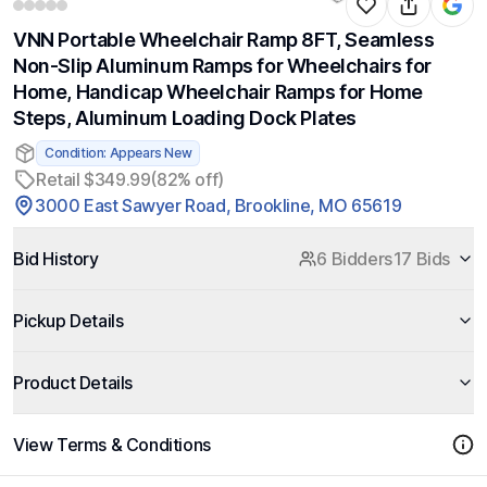
VNN Portable Wheelchair Ramp 8FT, Seamless
Non-Slip Aluminum Ramps for Wheelchairs for
Home, Handicap Wheelchair Ramps for Home
Steps, Aluminum Loading Dock Plates
Condition: Appears New
Retail $349.99
(82% off)
3000 East Sawyer Road, Brookline, MO 65619
Bid History
6 Bidders
17 Bids
Pickup Details
Product Details
View Terms & Conditions