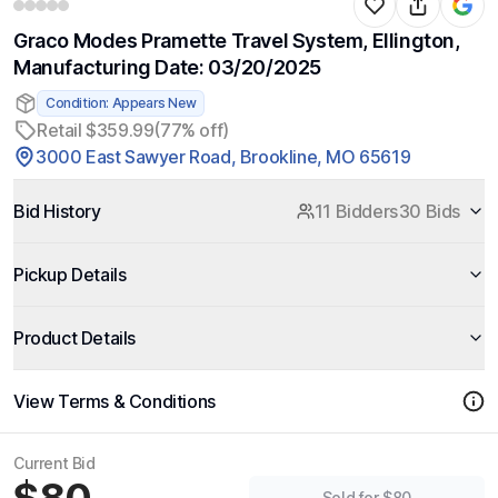
Graco Modes Pramette Travel System, Ellington,
Manufacturing Date: 03/20/2025
Condition: Appears New
Retail $359.99
(77% off)
3000 East Sawyer Road, Brookline, MO 65619
Bid History
11 Bidders
30 Bids
Pickup Details
Product Details
View Terms & Conditions
Current Bid
Sold for $80