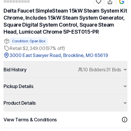
Delta Faucet SimpleSteam 15kW Steam System Kit
Chrome, Includes 15kW Steam System Generator,
Square Digital System Control, Square Steam
Head, Lumicoat Chrome 5P-EST015-PR
Condition: Open Box
Retail $2,349.00
(97% off)
3000 East Sawyer Road, Brookline, MO 65619
Bid History
10 Bidders
31 Bids
Pickup Details
Product Details
View Terms & Conditions