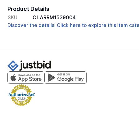
Product Details
SKU
OLARRM1539004
Discover the details! Click here to explore this item ca