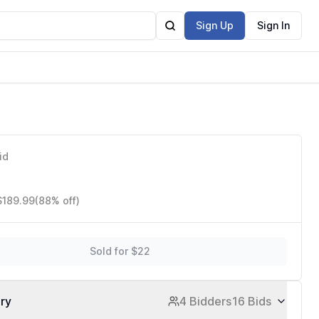
Sign Up
Sign In
id
$189.99
(88% off)
Sold for $22
ory
4 Bidders
16 Bids