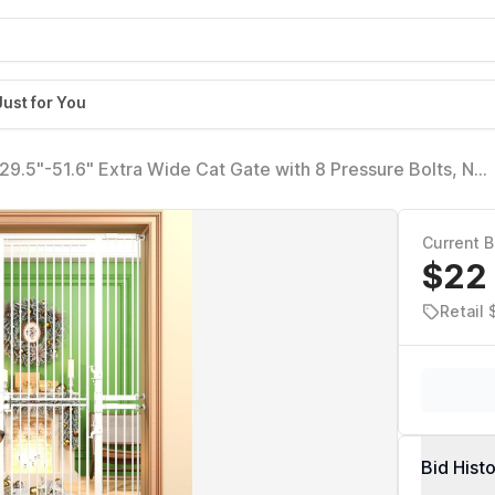
Just for You
, 29.5"-51.6" Extra Wide Cat Gate with 8 Pressure Bolts, NO
g Gate Indoor, (White)
Current B
$22
Retail 
Bid Hist