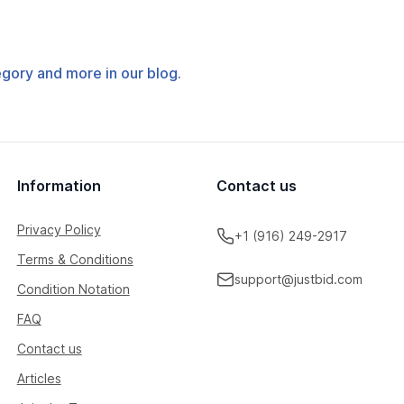
tegory and more in our blog.
Information
Contact us
Privacy Policy
+1 (916) 249-2917
Terms & Conditions
support@justbid.com
Condition Notation
FAQ
Contact us
Articles