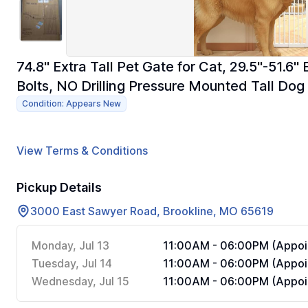
74.8" Extra Tall Pet Gate for Cat, 29.5"-51.6
Bolts, NO Drilling Pressure Mounted Tall Dog
Condition: Appears New
View Terms & Conditions
Pickup Details
3000 East Sawyer Road, Brookline, MO 65619
Monday, Jul 13
11:00AM - 06:00PM (Appoi
Tuesday, Jul 14
11:00AM - 06:00PM (Appoi
Wednesday, Jul 15
11:00AM - 06:00PM (Appoi