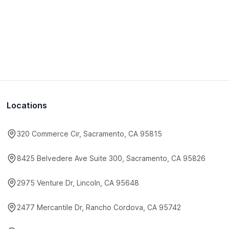
Locations
320 Commerce Cir, Sacramento, CA 95815
8425 Belvedere Ave Suite 300, Sacramento, CA 95826
2975 Venture Dr, Lincoln, CA 95648
2477 Mercantile Dr, Rancho Cordova, CA 95742