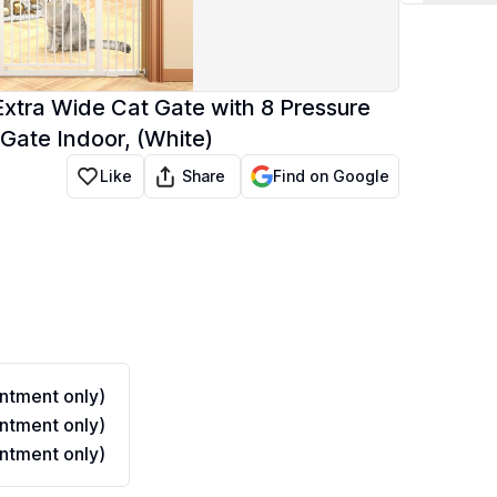
" Extra Wide Cat Gate with 8 Pressure
 Gate Indoor, (White)
Share
Like
Find on Google
ntment only)
ntment only)
ntment only)