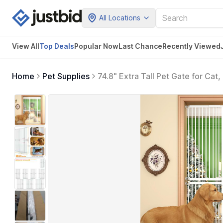
All Locations
View All
Top Deals
Popular Now
Last Chance
Recently Viewed
Home
Pet Supplies
74.8" Extra Tall Pet Gate for Cat
Drilling Pressure Mounted Tall Do