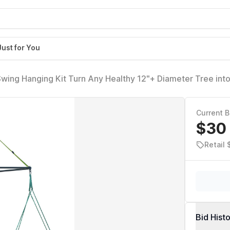
Just for You
wing Hanging Kit Turn Any Healthy 12"+ Diameter Tree into
 Mount for Backyard Tree Swings
Current B
$30
Retail
Bid Hist