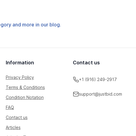
tegory and more in our blog.
Information
Contact us
Privacy Policy
+1 (916) 249-2917
Terms & Conditions
support@justbid.com
Condition Notation
FAQ
Contact us
Articles