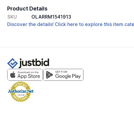
Product Details
SKU
OLARRM1541913
Discover the details! Click here to explore this item ca