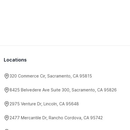
Locations
320 Commerce Cir, Sacramento, CA 95815
8425 Belvedere Ave Suite 300, Sacramento, CA 95826
2975 Venture Dr, Lincoln, CA 95648
2477 Mercantile Dr, Rancho Cordova, CA 95742