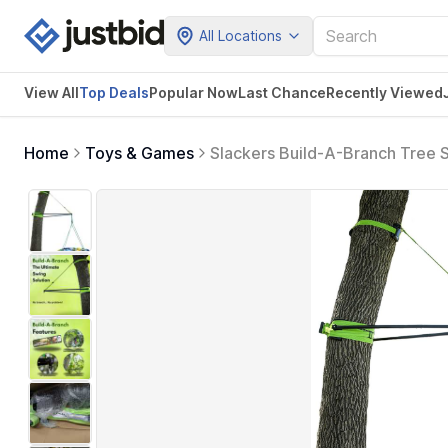
All Locations
View All
Top Deals
Popular Now
Last Chance
Recently Viewed
Home
Toys & Games
Slackers Build-A-Branch Tree S
Swinging Tree Secure Outdoor