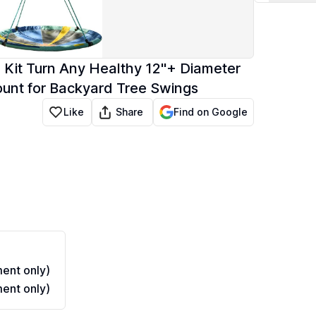
 Kit Turn Any Healthy 12"+ Diameter
ount for Backyard Tree Swings
Share
Like
Find on Google
ent only)
ent only)