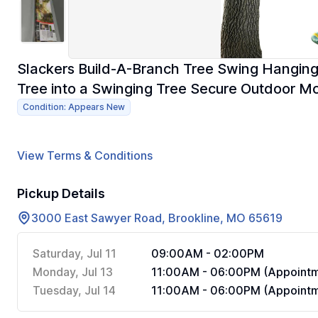
Slackers Build-A-Branch Tree Swing Hanging
Tree into a Swinging Tree Secure Outdoor M
Condition: Appears New
View Terms & Conditions
Pickup Details
3000 East Sawyer Road, Brookline, MO 65619
Saturday, Jul 11
09:00AM - 02:00PM
Monday, Jul 13
11:00AM - 06:00PM (Appointm
Tuesday, Jul 14
11:00AM - 06:00PM (Appointm