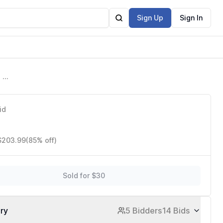
Sign Up
Sign In
 a
id
 $203.99
(85% off)
Sold for $30
ory
5 Bidders
14 Bids