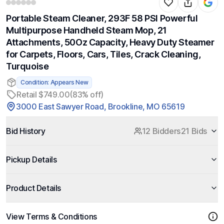
Portable Steam Cleaner, 293F 58 PSI Powerful
Multipurpose Handheld Steam Mop, 21
Attachments, 50Oz Capacity, Heavy Duty Steamer
for Carpets, Floors, Cars, Tiles, Crack Cleaning,
Turquoise
Condition: Appears New
Retail $749.00
(83% off)
3000 East Sawyer Road, Brookline, MO 65619
Bid History
12 Bidders
21 Bids
Pickup Details
Product Details
View Terms & Conditions