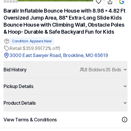
Baralir Inflatable Bounce House with 8.98 * 4.82 Ft
Oversized Jump Area, 88'' Extra-Long Slide Kids
Bounce House with Climbing Wall, Obstacle Poles
& Hoop- Durable & Safe Backyard Fun for Kids
Condition: Appears New
Retail $359.99
(72% off)
3000 East Sawyer Road, Brookline, MO 65619
Bid History
8 Bidders
35 Bids
Pickup Details
Product Details
View Terms & Conditions