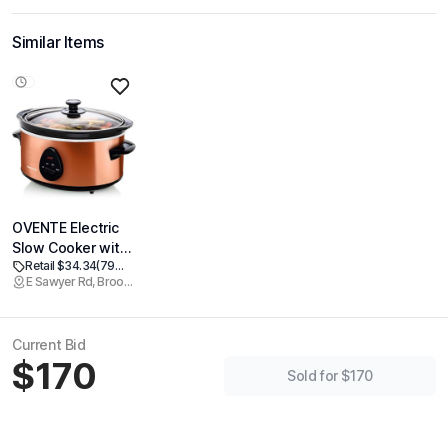
Similar Items
OVENTE Electric
Slow Cooker with
Retail $34.34
(79% off)
3 Cooking
E Sawyer Rd, Brookline
Settings, Non-
Stick and
Dishwasher Safe
Current Bid
Stoneware,
$170
Stainless Steel
Sold for $170
Body, Glass Lid,
3.7 Qt Oval Pot for
Entrees, Soups,
Sauces, Stews &