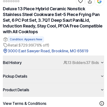
Deluxe 13 Piece Hybrid Ceramic Nonstick
Stainless Steel Cookware Set-5 Piece Frying Pan
Set, 6 PC Pot Set, 3.7QT Deep Saut Pan&Lid,
Induction Ready, Stay Cool, PFOA Free Compatible
with All Cooktops
Condition: Appears New
Retail $729.99
(76% off)
3000 East Sawyer Road, Brookline, MO 65619
Bid History
13 Bidders
37 Bids
Pickup Details
Product Details
View Terms & Conditions