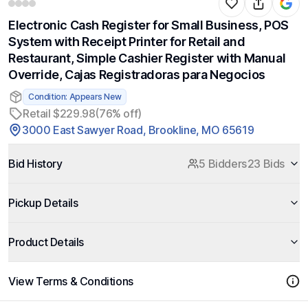
Electronic Cash Register for Small Business, POS
System with Receipt Printer for Retail and
Restaurant, Simple Cashier Register with Manual
Override, Cajas Registradoras para Negocios
Condition: Appears New
Retail $229.98
(76% off)
3000 East Sawyer Road, Brookline, MO 65619
Bid History
5 Bidders
23 Bids
Pickup Details
Product Details
View Terms & Conditions