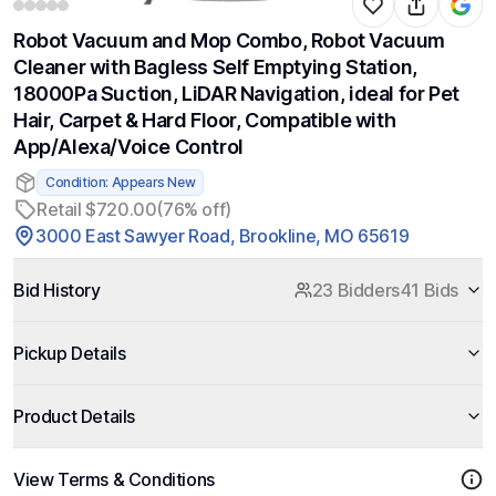
Robot Vacuum and Mop Combo, Robot Vacuum
Cleaner with Bagless Self Emptying Station,
18000Pa Suction, LiDAR Navigation, ideal for Pet
Hair, Carpet & Hard Floor, Compatible with
App/Alexa/Voice Control
Condition: Appears New
Retail $720.00
(76% off)
3000 East Sawyer Road, Brookline, MO 65619
Bid History
23 Bidders
41 Bids
Pickup Details
Product Details
View Terms & Conditions