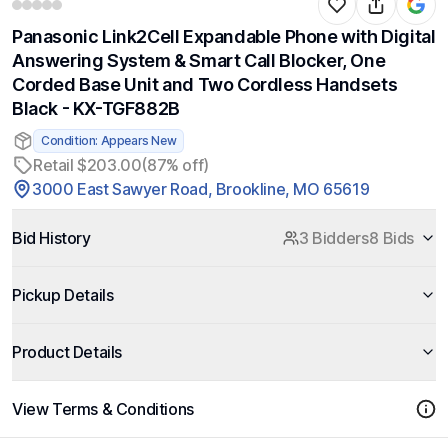
Panasonic Link2Cell Expandable Phone with Digital
Answering System & Smart Call Blocker, One
Corded Base Unit and Two Cordless Handsets
Black - KX-TGF882B
Condition: Appears New
Retail $203.00
(87% off)
3000 East Sawyer Road, Brookline, MO 65619
Bid History
3 Bidders
8 Bids
Pickup Details
Product Details
View Terms & Conditions