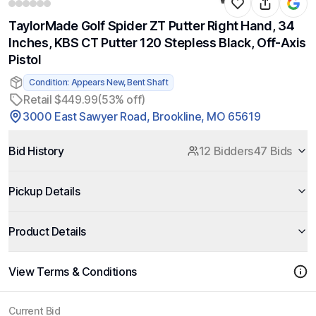
TaylorMade Golf Spider ZT Putter Right Hand, 34
Inches, KBS CT Putter 120 Stepless Black, Off-Axis
Pistol
Condition: Appears New, Bent Shaft
Retail $449.99
(53% off)
3000 East Sawyer Road, Brookline, MO 65619
Bid History
12 Bidders
47 Bids
Pickup Details
Product Details
View Terms & Conditions
Current Bid