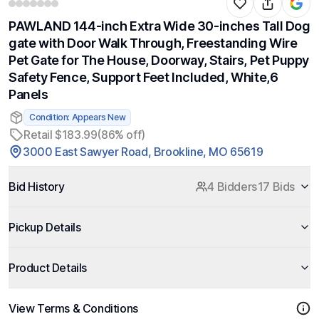
PAWLAND 144-inch Extra Wide 30-inches Tall Dog
gate with Door Walk Through, Freestanding Wire
Pet Gate for The House, Doorway, Stairs, Pet Puppy
Safety Fence, Support Feet Included, White,6
Panels
Condition: Appears New
Retail $183.99
(86% off)
3000 East Sawyer Road, Brookline, MO 65619
Bid History
4 Bidders
17 Bids
Pickup Details
Product Details
View Terms & Conditions