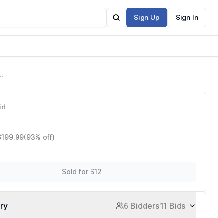
Sign Up
Sign In
id
$199.99
(93% off)
Sold for $12
ory
6 Bidders
11 Bids