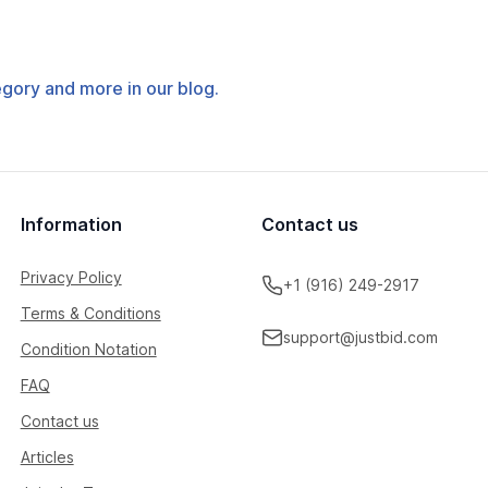
tegory and more in our blog.
Information
Contact us
Privacy Policy
+1 (916) 249-2917
Terms & Conditions
support@justbid.com
Condition Notation
FAQ
Contact us
Articles