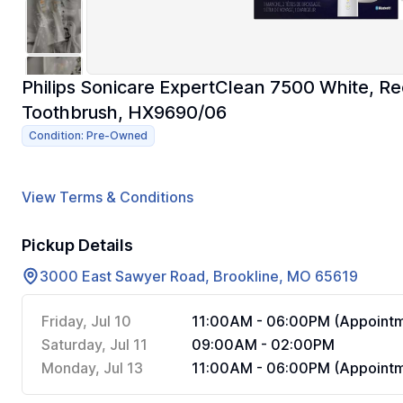
Philips Sonicare ExpertClean 7500 White, Re
Toothbrush, HX9690/06
Condition: Pre-Owned
View Terms & Conditions
Pickup Details
3000 East Sawyer Road, Brookline, MO 65619
Friday, Jul 10
11:00AM - 06:00PM (Appointm
Saturday, Jul 11
09:00AM - 02:00PM
Monday, Jul 13
11:00AM - 06:00PM (Appointm