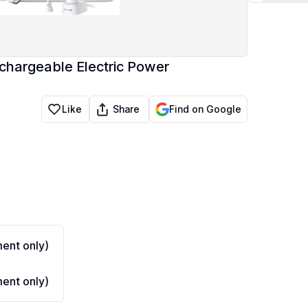
chargeable Electric Power
Share
Like
Find on Google
ent only)
ent only)