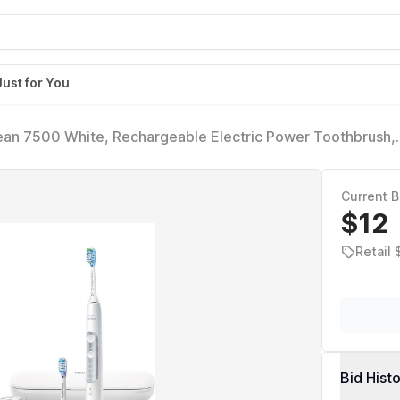
Just for You
lean 7500 White, Rechargeable Electric Power Toothbrush,
Current B
$12
Retail 
Bid Hist