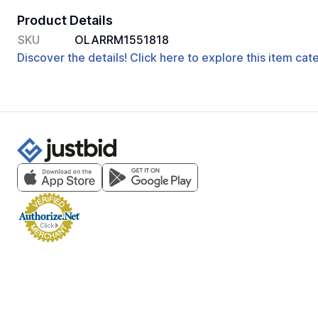
Product Details
SKU
OLARRM1551818
Discover the details! Click here to explore this item ca