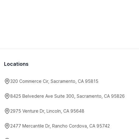
Locations
320 Commerce Cir, Sacramento, CA 95815
8425 Belvedere Ave Suite 300, Sacramento, CA 95826
2975 Venture Dr, Lincoln, CA 95648
2477 Mercantile Dr, Rancho Cordova, CA 95742