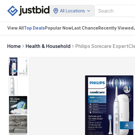
All Locations
View All
Top Deals
Popular Now
Last Chance
Recently Viewed
Home
Health & Household
Philips Sonicare ExpertC
HX9690/06