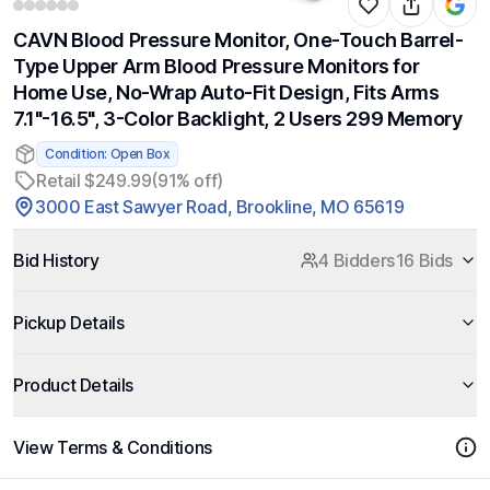
CAVN Blood Pressure Monitor, One-Touch Barrel-
Type Upper Arm Blood Pressure Monitors for
Home Use, No-Wrap Auto-Fit Design, Fits Arms
7.1"-16.5", 3-Color Backlight, 2 Users 299 Memory
Condition: Open Box
Retail $249.99
(91% off)
3000 East Sawyer Road, Brookline, MO 65619
Bid History
4 Bidders
16 Bids
Pickup Details
Product Details
View Terms & Conditions