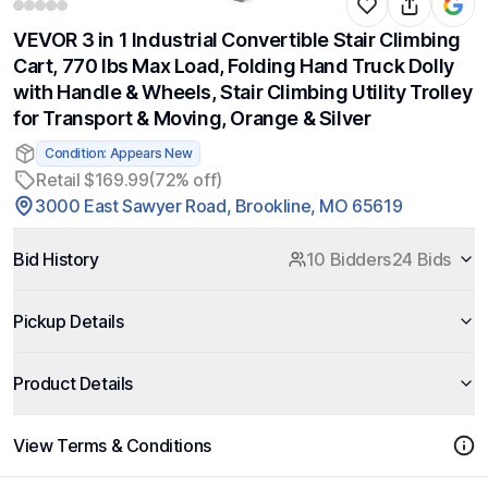
VEVOR 3 in 1 Industrial Convertible Stair Climbing
Cart, 770 lbs Max Load, Folding Hand Truck Dolly
with Handle & Wheels, Stair Climbing Utility Trolley
for Transport & Moving, Orange & Silver
Condition: Appears New
Retail $169.99
(72% off)
3000 East Sawyer Road, Brookline, MO 65619
Bid History
10 Bidders
24 Bids
Pickup Details
Product Details
View Terms & Conditions