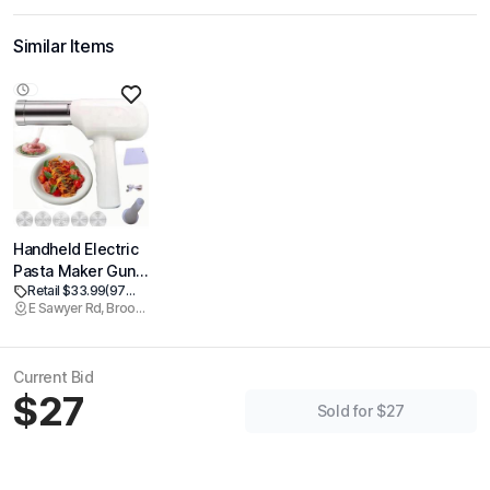
Similar Items
Handheld Electric
Pasta Maker Gun
Retail $33.99
(97% off)
5-in-1 Cordless
E Sawyer Rd, Brookline
Pasta Machine
Portability
Suitable For
Current Bid
kitchen Pasta
$27
Machine-Stainless
Sold for $27
Homemade
Spaghetti Machine