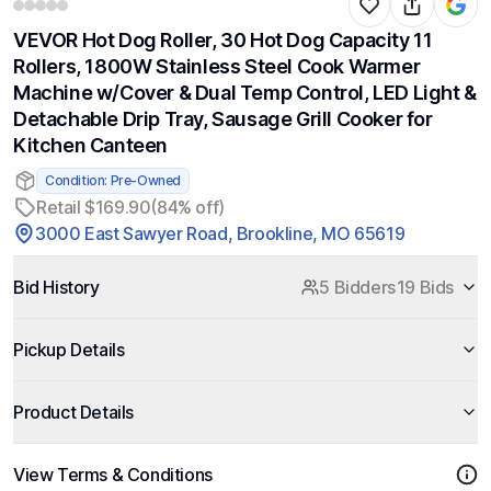
VEVOR Hot Dog Roller, 30 Hot Dog Capacity 11
Rollers, 1800W Stainless Steel Cook Warmer
Machine w/Cover & Dual Temp Control, LED Light &
Detachable Drip Tray, Sausage Grill Cooker for
Kitchen Canteen
Condition: Pre-Owned
Retail $169.90
(84% off)
3000 East Sawyer Road, Brookline, MO 65619
Bid History
5 Bidders
19 Bids
Pickup Details
Product Details
View Terms & Conditions