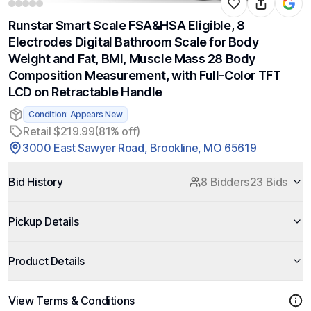
Runstar Smart Scale FSA&HSA Eligible, 8
Electrodes Digital Bathroom Scale for Body
Weight and Fat, BMI, Muscle Mass 28 Body
Composition Measurement, with Full-Color TFT
LCD on Retractable Handle
Condition: Appears New
Retail $219.99
(81% off)
3000 East Sawyer Road, Brookline, MO 65619
Bid History
8 Bidders
23 Bids
Pickup Details
Product Details
View Terms & Conditions