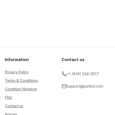
Information
Contact us
Privacy Policy
+1 (916) 249-2917
Terms & Conditions
support@justbid.com
Condition Notation
FAQ
Contact us
Articles