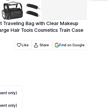
ist Traveling Bag with Clear Makeup
rge Hair Tools Cosmetics Train Case
Share
Like
Find on Google
ent only)
ent only)