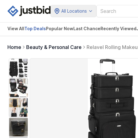
All Locations
View All
Top Deals
Popular Now
Last Chance
Recently Viewed
Home
Beauty & Personal Care
Relavel Rolling Makeu
Cosmetology Case on 
Storage Organizer Tro