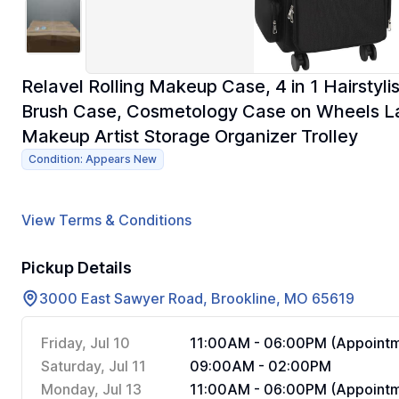
Relavel Rolling Makeup Case, 4 in 1 Hairstyl
Brush Case, Cosmetology Case on Wheels La
Makeup Artist Storage Organizer Trolley
Condition: Appears New
View Terms & Conditions
Pickup Details
3000 East Sawyer Road, Brookline, MO 65619
Friday, Jul 10
11:00AM - 06:00PM (Appointm
Saturday, Jul 11
09:00AM - 02:00PM
Monday, Jul 13
11:00AM - 06:00PM (Appointm