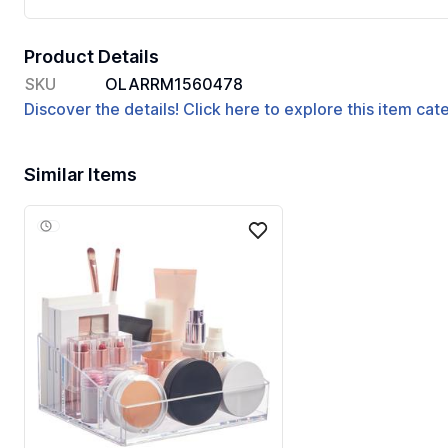
Product Details
SKU
OLARRM1560478
Discover the details! Click here to explore this item ca
Similar Items