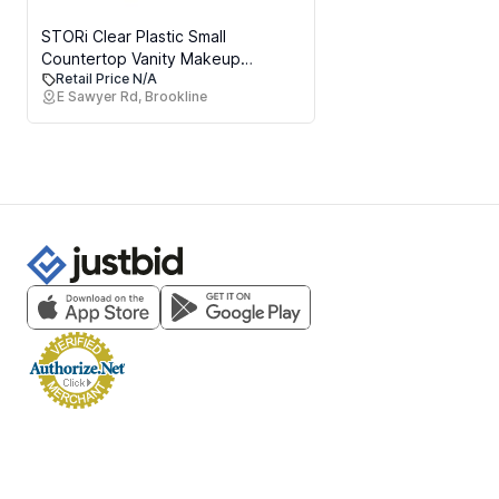
STORi Clear Plastic Small
Countertop Vanity Makeup
Retail Price N/A
Organizer, Compact Rectangular
E Sawyer Rd, Brookline
4-Compartment Holder for
Brushes, Eyeshadow Palettes, &
Beauty Supplies, Made in USA