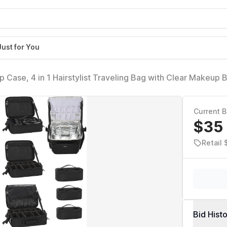
Just for You
p Case, 4 in 1 Hairstylist Traveling Bag with Clear Makeup 
Wheels Large Hair Tools Cosmetics Train Case Makeup Ar
lley
Current B
$35
Retail
Bid Hist