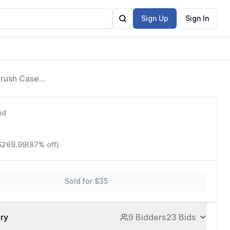
Sign Up
Sign In
Brush Case,
tist
id
 $269.99
(87% off)
Sold for $35
ory
9 Bidders
23 Bids