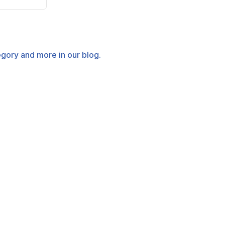
tegory and more in our blog.