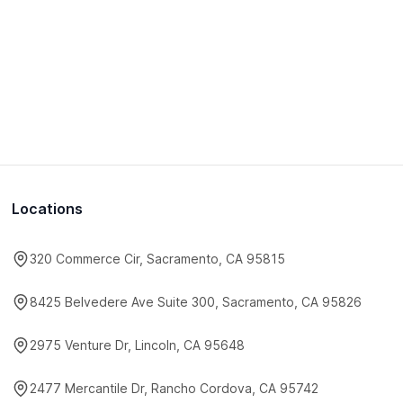
Locations
320 Commerce Cir, Sacramento, CA 95815
8425 Belvedere Ave Suite 300, Sacramento, CA 95826
2975 Venture Dr, Lincoln, CA 95648
2477 Mercantile Dr, Rancho Cordova, CA 95742