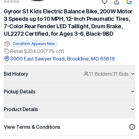
Gyroor S1 Kids Electric Balance Bike, 200W Motor
3 Speeds up to 10 MPH, 12-Inch Pneumatic Tires,
7-Color Rear Fender LED Taillight, Drum Brake,
UL2272 Certified, for Ages 3-6, Black-9BD
Condition: Appears New
Retail $334.00
(77% off)
3000 East Sawyer Road, Brookline, MO 65619
Bid History
11 Bidders
31 Bids
Pickup Details
Product Details
View Terms & Conditions