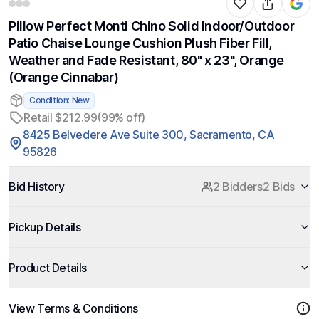
Pillow Perfect Monti Chino Solid Indoor/Outdoor
Patio Chaise Lounge Cushion Plush Fiber Fill,
Weather and Fade Resistant, 80" x 23", Orange
(Orange Cinnabar)
Condition: New
Retail $212.99
(99% off)
8425 Belvedere Ave Suite 300, Sacramento, CA
95826
Bid History
2 Bidders
2 Bids
Pickup Details
Product Details
View Terms & Conditions