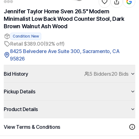
Jennifer Taylor Home Sven 26.5" Modern
Minimalist Low Back Wood Counter Stool, Dark
Brown Walnut Ash Wood
Condition: New
Retail $389.00
(92% off)
8425 Belvedere Ave Suite 300, Sacramento, CA
95826
Bid History
5 Bidders
20 Bids
Pickup Details
Product Details
View Terms & Conditions