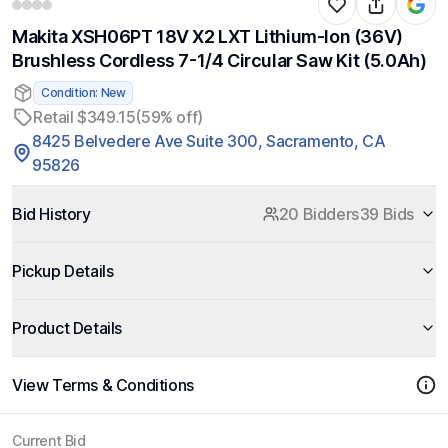
Makita XSH06PT 18V X2 LXT Lithium-Ion (36V)
Brushless Cordless 7-1/4 Circular Saw Kit (5.0Ah)
Condition: New
Retail $349.15
(59% off)
8425 Belvedere Ave Suite 300, Sacramento, CA
95826
Bid History
20 Bidders
39 Bids
Pickup Details
Product Details
View Terms & Conditions
Current Bid