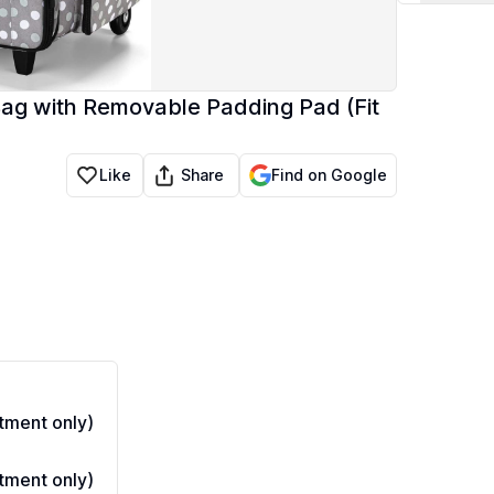
Bag with Removable Padding Pad (Fit
Share
Like
Find on Google
ment only)
ment only)