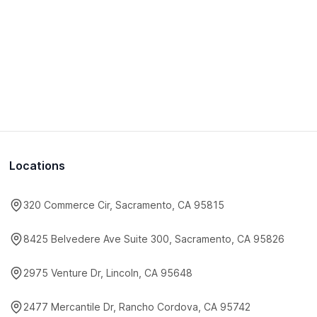
Locations
320 Commerce Cir, Sacramento, CA 95815
8425 Belvedere Ave Suite 300, Sacramento, CA 95826
2975 Venture Dr, Lincoln, CA 95648
2477 Mercantile Dr, Rancho Cordova, CA 95742