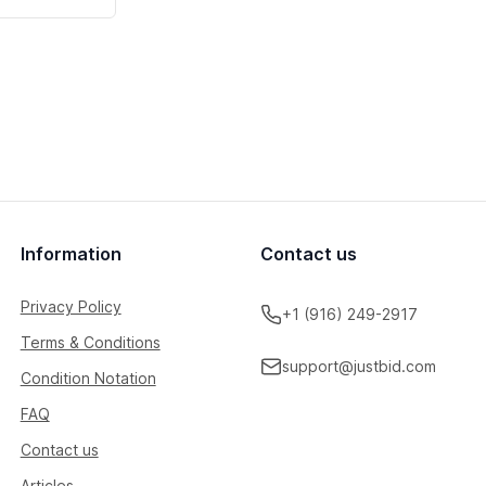
Information
Contact us
Privacy Policy
+1 (916) 249-2917
Terms & Conditions
support@justbid.com
Condition Notation
FAQ
Contact us
Articles