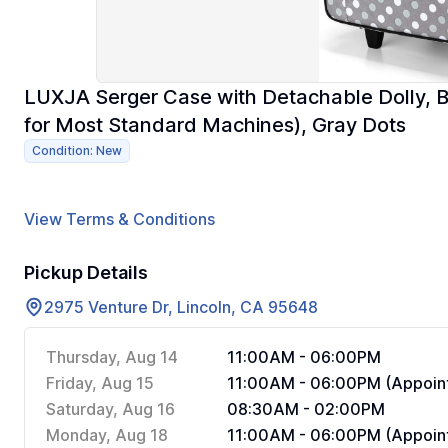
LUXJA Serger Case with Detachable Dolly, 
for Most Standard Machines), Gray Dots
Condition: New
View Terms & Conditions
Pickup Details
2975 Venture Dr, Lincoln, CA 95648
Thursday, Aug 14
11:00AM - 06:00PM
Friday, Aug 15
11:00AM - 06:00PM (Appoint
Saturday, Aug 16
08:30AM - 02:00PM
Monday, Aug 18
11:00AM - 06:00PM (Appoint