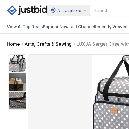
All Locations
View All
Top Deals
Popular Now
Last Chance
Recently Viewed
Home
Arts, Crafts & Sewing
LUXJA Serger Case with
Standard Machines), Gr