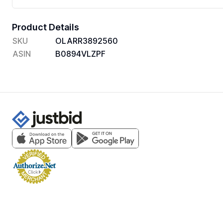
Product Details
SKU
OLARR3892560
ASIN
B0894VLZPF