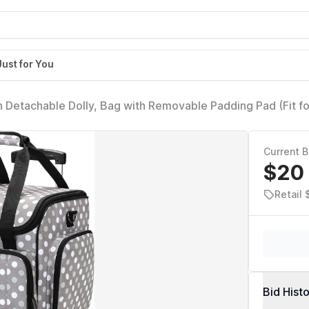
Just for You
 Detachable Dolly, Bag with Removable Padding Pad (Fit f
ay Dots
Current B
$20
Retail
Bid Hist