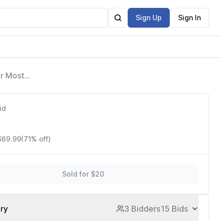
Sign Up
Sign In
or Most
id
 $69.99
(71% off)
Sold for $20
ory
3 Bidders
15 Bids