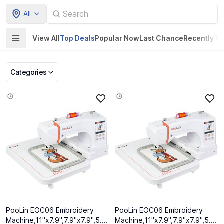
All
View All
Top Deals
Popular Now
Last Chance
Recently V
Categories
Pet Supplies
Home & Kitchen
Electronics &
Baby Product
Gadgets
PooLin EOC06 Embroidery
PooLin EOC06 Embroidery
Machine,11"x7.9",7.9"x7.9",5.5"x5.5"
Machine,11"x7.9",7.9"x7.9",5.5"x