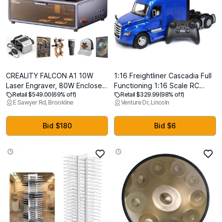
CREALITY FALCON A1 10W
1:16 Freightliner Cascadia Full
Laser Engraver, 80W Enclosed
Functioning 1:16 Scale RC
Retail $549.00
(69% off)
Retail $329.99
(98% off)
Laser Cutter and Engraver
Truck - 27006 - Diecast
E Sawyer Rd, Brookline
Venture Dr, Lincoln
Machine with Air Assist, Smart
Masters
Camera Positioning, 600mm/s
Speed, Smart Material
Bid $180
Bid $6
Recognition, Ideal for Wood &
Metal