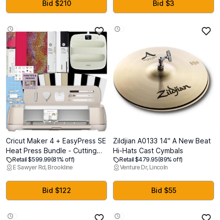
Compatible, Adjustable Laser
Bid $210
Bid $3
Head Air Assist for Wood Glass
More
Cricut Maker 4 + EasyPress SE
Zildjian A0133 14" A New Beat
Heat Press Bundle - Cutting
Hi-Hats Cast Cymbals
Retail $599.99
(81% off)
Retail $479.95
(89% off)
Machine with Infusible Ink,
E Sawyer Rd, Brookline
Venture Dr, Lincoln
Vinyl & Tools for Professional
Shirts & Custom Apparel
Bid $122
Bid $55