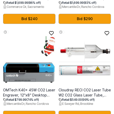
Retail $1,699.99
(86% off)
Retail $1,699.99
(83% off)
Embroidery
Embroidery
Commerce Cir, Sacramento
Mercantile Dr, Rancho Cordova
Area,Computerized
Area,Computerized
Embroidery Machine for
Embroidery Machine for
Beginners Gifts,7"
Beginners Gifts,7"
Bid $240
Bid $290
Touchscreen,200 Built-in
Touchscreen,200 Built-in
Designs,USB & Wireless
Designs,USB & Wireless
OMTech K40+ 45W CO2 Laser
Cloudray RECI CO2 Laser Tube
Engraver, 12"x8" Desktop
W2 CO2 Glass Laser Tube,
Retail $799.99
(74% off)
Retail $549.00
(99% off)
Laser Cutter & Engraving
90W 100W Length 1200mm S2
Mercantile Dr, Rancho Cordova
E Sawyer Rd, Brookline
Machine for Home Use,
Z2 Dia 80mm For CO2 Laser
LaserGRBL LightBurn
Engraver Cutting Machine