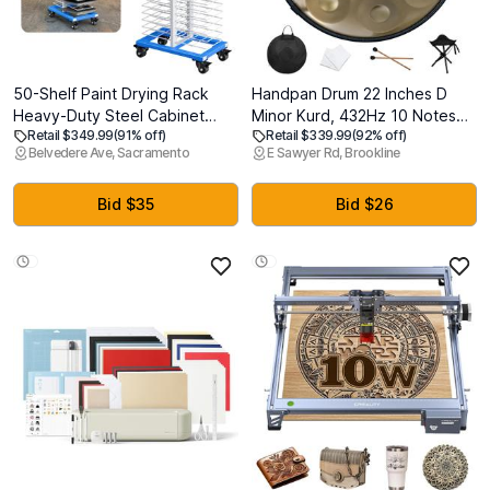
50-Shelf Paint Drying Rack
Handpan Drum 22 Inches D
Heavy-Duty Steel Cabinet
Minor Kurd, 432Hz 10 Notes
Retail $349.99
(91% off)
Retail $339.99
(92% off)
Door/Art/Painting Drying Rack
Hand Drum Instrument,
Belvedere Ave, Sacramento
E Sawyer Rd, Brookline
with 4 Locking Casters, 25 lbs
Premium Steel Drum, Handpan
per Shelf Suitable for
Instrument for Adults (Gold)
Panels,Drawing,Artwork &
Bid $35
Bid $26
Cabinet Doors