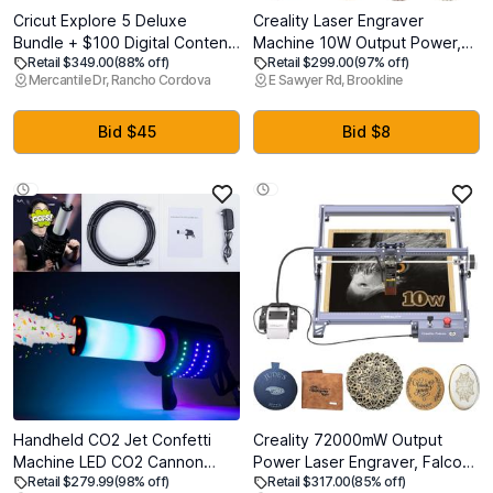
Cricut Explore 5 Deluxe
Creality Laser Engraver
Bundle + $100 Digital Content,
Machine 10W Output Power,
Retail $349.00
(88% off)
Retail $299.00
(97% off)
Taupe - Precise Cutting
72W DIY Laser Engraving
Mercantile Dr, Rancho Cordova
E Sawyer Rd, Brookline
Machine - Works w/100+
Machine 0.06mm High
Materials - Sleek Design -
Precision Laser Cutter and
Includes Supplies for 100
Engraver for Wood and Metal,
Bid $45
Bid $8
Projects + Additional Bonus
Paper, Acrylic, Glass, Leather
Digital Content
etc, 17" x 16"
Handheld CO2 Jet Confetti
Creality 72000mW Output
Machine LED CO2 Cannon
Power Laser Engraver, Falcon
Retail $279.99
(98% off)
Retail $317.00
(85% off)
Blaster Smoke Machine with
Pro 10W with Air Assist Laser