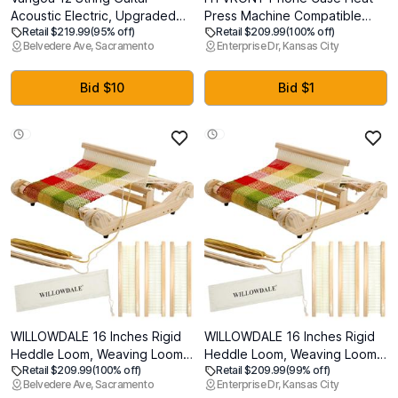
Acoustic Electric, Upgraded
Press Machine Compatible
Retail $219.99
(95% off)
Retail $209.99
(100% off)
Guitar 12 Strings Bundle for
with iPhone & Android -
Belvedere Ave, Sacramento
Enterprise Dr, Kansas City
Beginner Intermediate Adults
Vacuum Heat Press H17 for
Teens, Guitarra de 12
Phone Cases- Sublimation
Cuerdas, Sapele Body Bone
Press for Custom Phone Case,
Bid $10
Bid $1
Nut, Brown Glossy
Badges, Coasters, Includes
Film & Fixture
WILLOWDALE 16 Inches Rigid
WILLOWDALE 16 Inches Rigid
Heddle Loom, Weaving Loom
Heddle Loom, Weaving Loom
Retail $209.99
(100% off)
Retail $209.99
(99% off)
Kit with Shed Stick, Wooden
Kit with Shed Stick, Wooden
Belvedere Ave, Sacramento
Enterprise Dr, Kansas City
Multi-Craft Weaving Loom for
Multi-Craft Weaving Loom for