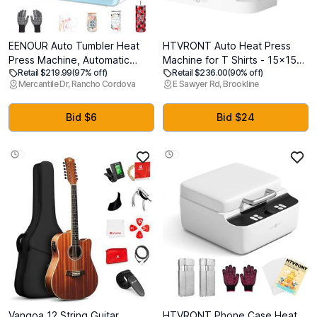
EENOUR Auto Tumbler Heat
HTVRONT Auto Heat Press
Press Machine, Automatic
Machine for T Shirts - 15x15
Retail $219.99
(97% off)
Retail $236.00
(90% off)
Rotating Tumbler Press,
Smart T Shirt Press Machine
Mercantile Dr, Rancho Cordova
E Sawyer Rd, Brookline
Pressure Setting Mug Press
with Auto Release -
for Seamless Print, Even
Professional Heat Press for
Heating Cup Press, for 11-
Sublimation, Vinyl, Heat
Bid $6
Bid $24
32oz Sublimation Tumblers,
Transfer Projects
Mugs, Glasses
Vangoa 12 String Guitar
HTVRONT Phone Case Heat