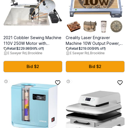
2021 Cobbler Sewing Machine
Creality Laser Engraver
110V 250W Motor with
Machine 10W Output Power,
Retail $229.98
(99% off)
Retail $219.00
(99% off)
Stainless Steel Base Eletrical
72W DIY Laser Engraving
E Sawyer Rd, Brookline
E Sawyer Rd, Brookline
and Manual Sets Leather
Machine 0.06mm High
Sewing Machine for
Precision Laser Cutter and
Leather/Shoes/Bags/Clothes/Quilts/Coats/TrousersGreen
Engraver for Wood and Metal,
Bid $2
Bid $2
Paper, Acrylic, Glass, Leather
etc, 17" x 16"