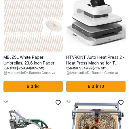
MBJZSL White Paper
HTVRONT Auto Heat Press 2 -
Umbrellas, 23.6 Inch Paper
Heat Press Machine for T
Retail $258.99
(98% off)
Retail $349.99
(71% off)
Parasol Umbrellas Chinese
Shirts with Adjustable Pressure
Mercantile Dr, Rancho Cordova
Mercantile Dr, Rancho Cordova
Japanese Style DIY Umbrellas
& Higher Heating Height,
Decorative Vintage Decor for
Heats Up Fast & Evenly Heat
Wedding Props
Press 15x15 for HTV,
Bid $4
Bid $110
Sublimation, Heat Transfer
Projects