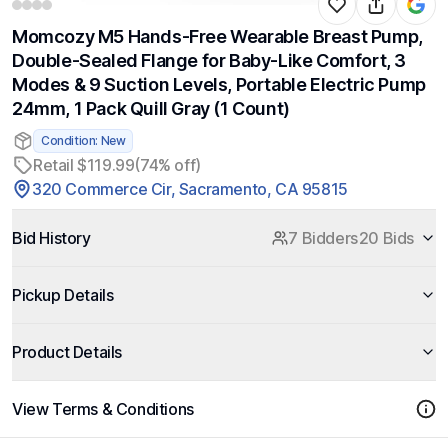
Momcozy M5 Hands-Free Wearable Breast Pump,
Double-Sealed Flange for Baby-Like Comfort, 3
Modes & 9 Suction Levels, Portable Electric Pump
24mm, 1 Pack Quill Gray (1 Count)
Condition: New
Retail $119.99
(74% off)
320 Commerce Cir, Sacramento, CA 95815
Bid History
7 Bidders
20 Bids
Pickup Details
Product Details
View Terms & Conditions