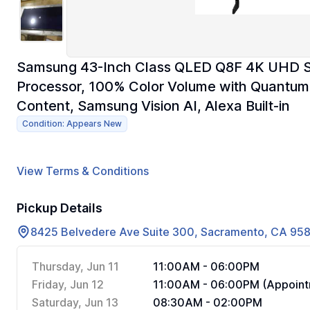
Samsung 43-Inch Class QLED Q8F 4K UHD S
Processor, 100% Color Volume with Quantum 
Content, Samsung Vision AI, Alexa Built-in
Condition: Appears New
View Terms & Conditions
Pickup Details
8425 Belvedere Ave Suite 300, Sacramento, CA 95
Thursday, Jun 11
11:00AM - 06:00PM
Friday, Jun 12
11:00AM - 06:00PM (Appoint
Saturday, Jun 13
08:30AM - 02:00PM