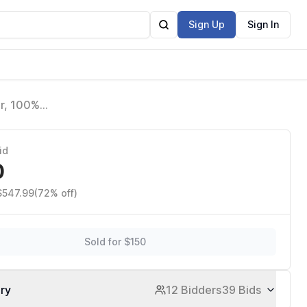
Sign Up
Sign In
r, 100%
sion AI,
id
0
$547.99
(72% off)
Sold for $150
ory
12 Bidders
39 Bids