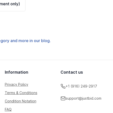
ment only)
tegory and more in our blog.
Information
Contact us
Privacy Policy
+1 (916) 249-2917
Terms & Conditions
support@justbid.com
Condition Notation
FAQ