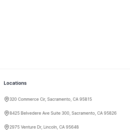
Locations
320 Commerce Cir, Sacramento, CA 95815
8425 Belvedere Ave Suite 300, Sacramento, CA 95826
2975 Venture Dr, Lincoln, CA 95648