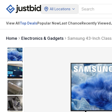
All Locations
View All
Top Deals
Popular Now
Last Chance
Recently Viewed
Home
Electronics & Gadgets
Samsung 43-Inch Class
Color Volume with Quan
Alexa Built-in