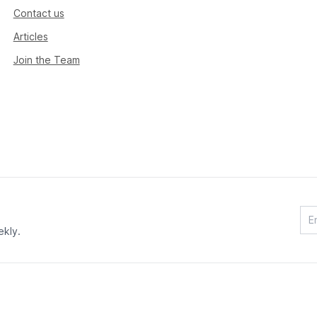
Contact us
Articles
Join the Team
ekly.