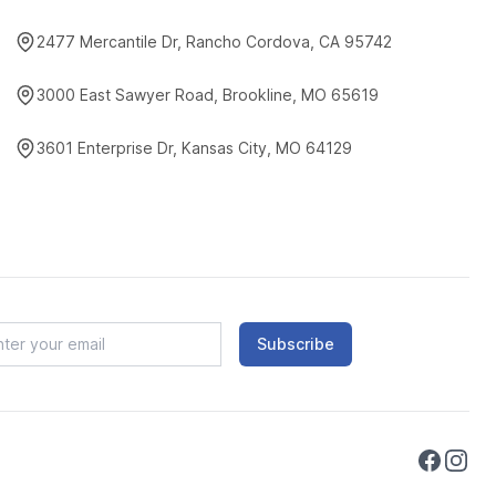
2477 Mercantile Dr, Rancho Cordova, CA 95742
3000 East Sawyer Road, Brookline, MO 65619
3601 Enterprise Dr, Kansas City, MO 64129
Subscribe
Faceboo
Instag