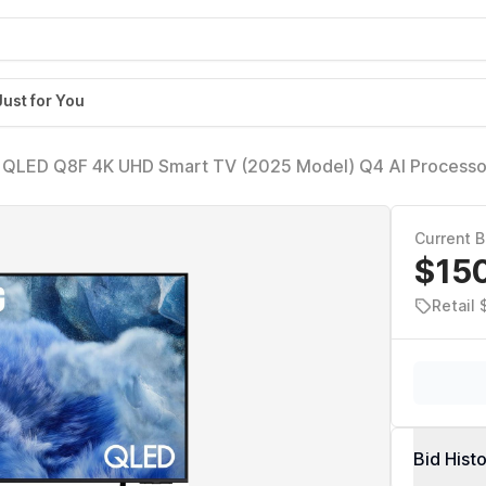
Just for You
 QLED Q8F 4K UHD Smart TV (2025 Model) Q4 AI Processo
tum Dot, AirSlim Design, Endless Free Content, Samsung Vi
Current B
$15
Retail 
Bid Hist