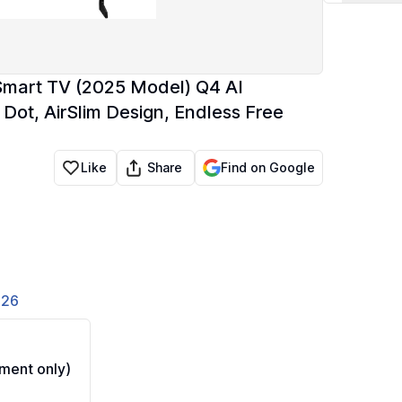
mart TV (2025 Model) Q4 AI
Dot, AirSlim Design, Endless Free
Share
Like
Find on Google
826
ment only)