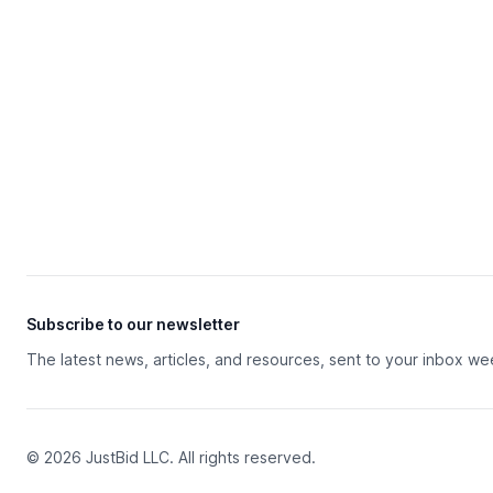
Subscribe to our newsletter
The latest news, articles, and resources, sent to your inbox we
© 2026 JustBid LLC. All rights reserved.