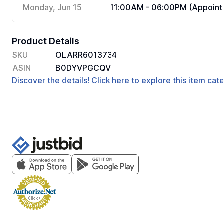
Monday, Jun 15
11:00AM - 06:00PM (Appoint
Product Details
SKU
OLARR6013734
ASIN
B0DYVPGCQV
Discover the details! Click here to explore this item ca