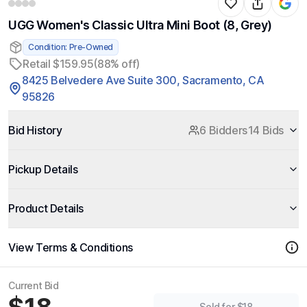
UGG Women's Classic Ultra Mini Boot (8, Grey)
Condition: Pre-Owned
Retail $159.95
(88% off)
8425 Belvedere Ave Suite 300, Sacramento, CA
95826
Bid History
6 Bidders
14 Bids
Pickup Details
Product Details
View Terms & Conditions
Current Bid
Sold for $18