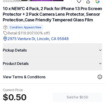
10 x NEW'C 4 Pack, 2 Pack for iPhone 13 Pro Screen
Protector + 2 Pack Camera Lens Protector, Sensor
Protection,Case Friendly Tempered Glass Film
Condition: Appears New
Retail $119.90
(100% off)
2975 Venture Dr, Lincoln, CA 95648
Pickup Details
Product Details
View Terms & Conditions
Current Price
$0.50
Sold for $0.50