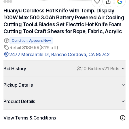
Huanyu Cordless Hot Knife with Temp. Display
100W Max 500 3.0Ah Battery Powered Air Cooling
Cutting Tool 4 Blades Set Electric Hot Knife Foam
Cutting Tool Craft Shears for Rope, Fabric, Acrylic
Condition: Appears New
Retail $189.99
(81% off)
2477 Mercantile Dr, Rancho Cordova, CA 95742
Bid History
10 Bidders
21 Bids
Pickup Details
Product Details
View Terms & Conditions