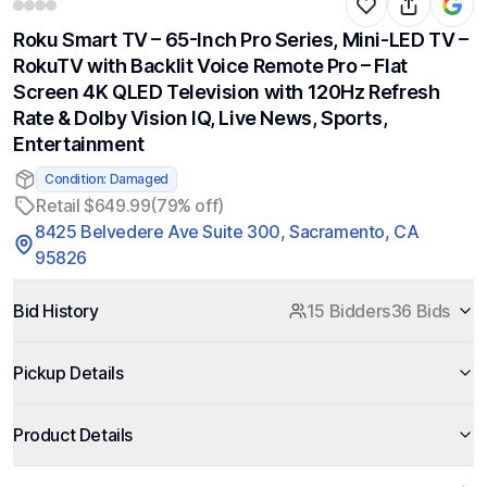
Roku Smart TV – 65-Inch Pro Series, Mini-LED TV –
RokuTV with Backlit Voice Remote Pro – Flat
Screen 4K QLED Television with 120Hz Refresh
Rate & Dolby Vision IQ, Live News, Sports,
Entertainment
Condition: Damaged
Retail $649.99
(79% off)
8425 Belvedere Ave Suite 300, Sacramento, CA
95826
Bid History
15 Bidders
36 Bids
Pickup Details
Product Details