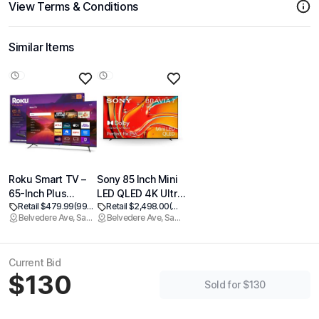
View Terms & Conditions
Similar Items
Roku Smart TV –
Sony 85 Inch Mini
65-Inch Plus
LED QLED 4K Ultra
Retail $479.99
(99% off)
Retail $2,498.00
(99% off)
Series, Mini-LED
HD TV BRAVIA 7
Belvedere Ave, Sacramento
Belvedere Ave, Sacramento
TV – RokuTV with
Smart Google TV
Enhanced Voice
with Dolby Vision
Remote – Flat
HDR and Exclusive
Current Bid
Screen 4K QLED
Features for
$130
Television with
PlayStation®5 (K-
Sold for $130
Dolby Vision & Wi-
85XR70)
Fi for Streaming