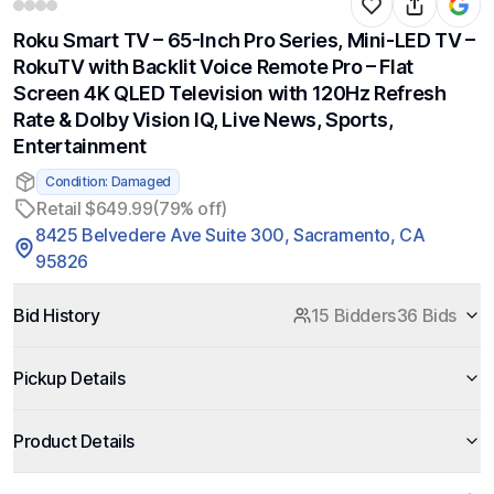
Roku Smart TV – 65-Inch Pro Series, Mini-LED TV –
RokuTV with Backlit Voice Remote Pro – Flat
Screen 4K QLED Television with 120Hz Refresh
Rate & Dolby Vision IQ, Live News, Sports,
Entertainment
Condition: Damaged
Retail $649.99
(79% off)
8425 Belvedere Ave Suite 300, Sacramento, CA
95826
Bid History
15 Bidders
36 Bids
Pickup Details
Product Details