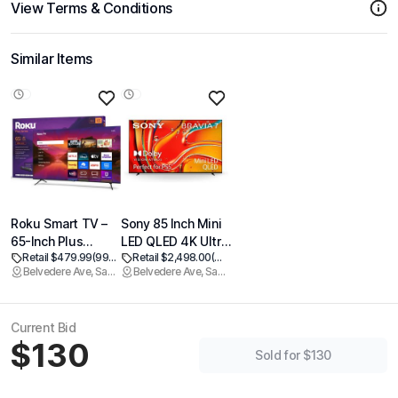
View Terms & Conditions
Similar Items
Roku Smart TV –
Sony 85 Inch Mini
65-Inch Plus
LED QLED 4K Ultra
Retail $479.99
(99% off)
Retail $2,498.00
(99% off)
Series, Mini-LED
HD TV BRAVIA 7
Belvedere Ave, Sacramento
Belvedere Ave, Sacramento
TV – RokuTV with
Smart Google TV
Enhanced Voice
with Dolby Vision
Remote – Flat
HDR and Exclusive
Current Bid
Screen 4K QLED
Features for
$130
Television with
PlayStation®5 (K-
Sold for $130
Dolby Vision & Wi-
85XR70)
Fi for Streaming